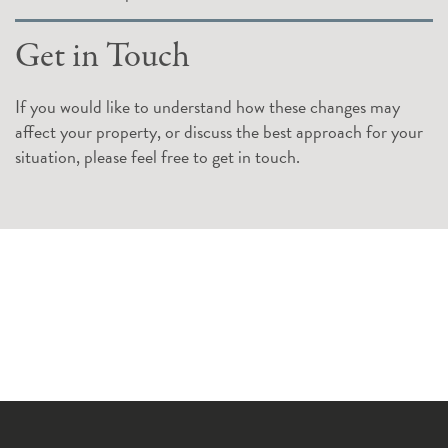
Get in Touch
If you would like to understand how these changes may
affect your property, or discuss the best approach for your
situation, please feel free to get in touch.