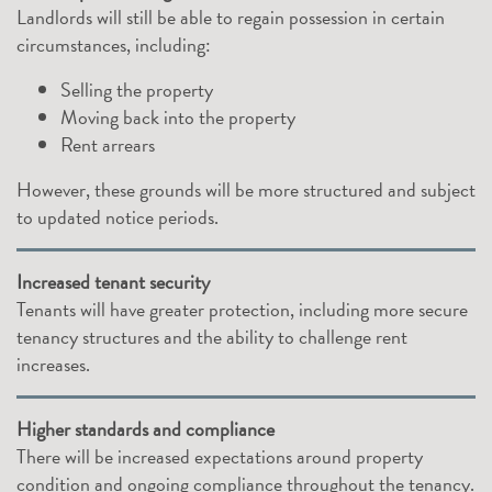
Landlords will still be able to regain possession in certain
circumstances, including:
Selling the property
Moving back into the property
Rent arrears
However, these grounds will be more structured and subject
to updated notice periods.
Increased tenant security
Tenants will have greater protection, including more secure
tenancy structures and the ability to challenge rent
increases.
Higher standards and compliance
There will be increased expectations around property
condition and ongoing compliance throughout the tenancy.