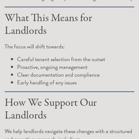
What This Means for
Landlords
The focus will shift towards:
Careful tenant selection from the outset
Proactive, ongoing management
Clear documentation and compliance
Early handling of any issues
How We Support Our
Landlords
We help landlords navigate these changes with a structured
and proactive approach, including: