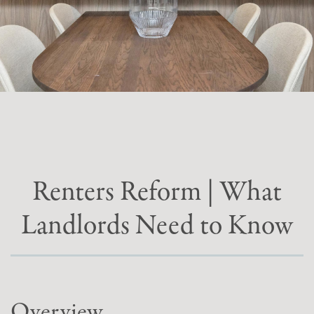
Renters Reform | What
Landlords Need to Know
Overview