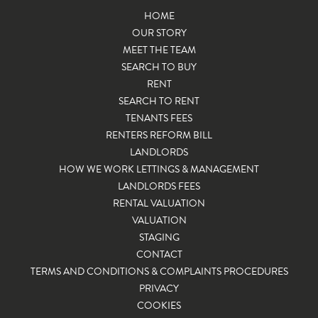
HOME
OUR STORY
MEET THE TEAM
SEARCH TO BUY
RENT
SEARCH TO RENT
TENANTS FEES
RENTERS REFORM BILL
LANDLORDS
HOW WE WORK LETTINGS & MANAGEMENT
LANDLORDS FEES
RENTAL VALUATION
VALUATION
STAGING
CONTACT
TERMS AND CONDITIONS & COMPLAINTS PROCEDURES
PRIVACY
COOKIES