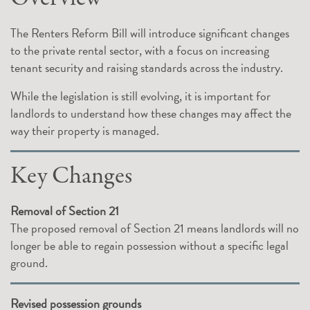
The Renters Reform Bill will introduce significant changes
to the private rental sector, with a focus on increasing
tenant security and raising standards across the industry.
While the legislation is still evolving, it is important for
landlords to understand how these changes may affect the
way their property is managed.
Key Changes
Removal of Section 21
The proposed removal of Section 21 means landlords will no
longer be able to regain possession without a specific legal
ground.
Revised possession grounds