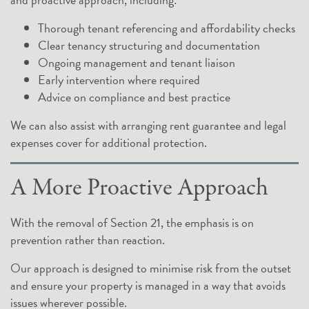
Thorough tenant referencing and affordability checks
Clear tenancy structuring and documentation
Ongoing management and tenant liaison
Early intervention where required
Advice on compliance and best practice
We can also assist with arranging rent guarantee and legal
expenses cover for additional protection.
A More Proactive Approach
With the removal of Section 21, the emphasis is on
prevention rather than reaction.
Our approach is designed to minimise risk from the outset
and ensure your property is managed in a way that avoids
issues wherever possible.