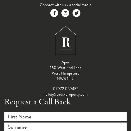
Connect with us via social media
Apex
160 West End Lane
West Hampstead
NW6 1HU
07972 039452
hello@reads-property.com
Request a Call Back
First Name
*
Surname
*