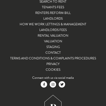
SEARCH TO RENT
TENANTS FEES
RENTERS REFORM BILL
LANDLORDS
HOW WE WORK LETTINGS & MANAGEMENT
LANDLORDS FEES
RENTAL VALUATION
VALUATION
STAGING
CONTACT
TERMS AND CONDITIONS & COMPLAINTS PROCEDURES
PRIVACY
COOKIES
Connect with us via social media