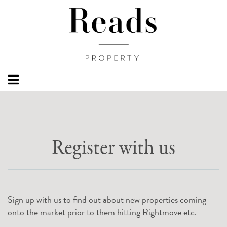
Register with us
Sign up with us to find out about new properties coming
onto the market prior to them hitting Rightmove etc.