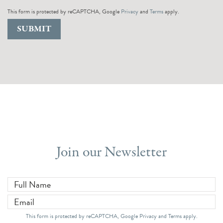
This form is protected by reCAPTCHA, Google
Privacy
and
Terms
apply.
SUBMIT
Join our Newsletter
Full Name
*
Email
*
This form is protected by reCAPTCHA, Google
Privacy
and
Terms
apply.