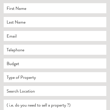
First Name
*
Last Name
*
Email
*
Telephone
Budget
Type of Property
Search Location
Your Current Position