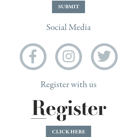
SUBMIT
Social Media
Register with us
CLICK HERE