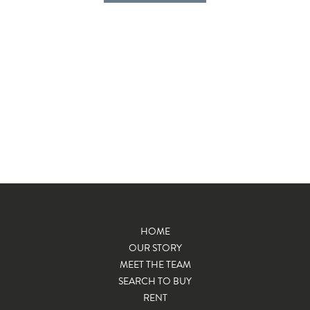
HOME
OUR STORY
MEET THE TEAM
SEARCH TO BUY
RENT