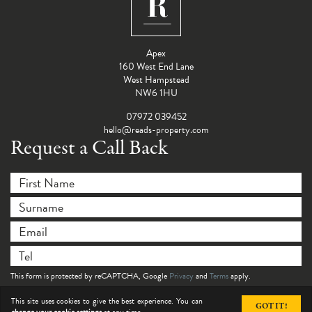
Apex
160 West End Lane
West Hampstead
NW6 1HU
07972 039452
hello@reads-property.com
Request a Call Back
First Name
*
Surname
*
Email
*
Telephone
*
This form is protected by reCAPTCHA, Google
Privacy
and
Terms
apply.
SUBMIT
This site uses cookies to give the best experience. You can
GOT IT!